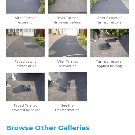
After Tarmac
Small Tarmac
After 2 coats of
restoration
driveway before
Tarmac restorer
restoration
Faded patchy
After Tarmac
Tarmac restorer
Tarmac drive
restoration
applied by long
handled roller kit
Faded Tarmac
See the
covered by roller
transformation
applicator
from old to new
Browse Other Galleries