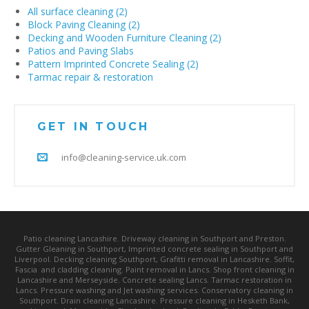
All surface cleaning (2)
Block Paving Cleaning (2)
Decking and Wooden Furniture Cleaning (2)
Patios and Paving Slabs
Pattern Imprinted Concrete Sealing (2)
Tarmac repair & restoration
GET IN TOUCH
info@cleaning-service.uk.com
Patio cleaning Lancashire. Driveway cleaning in Southport and Preston.
Gutter Gleaning in Southport, Imprinted concrete sealing in Southport and
Liverpool. Decking cleaning Southport, Grafitti removal in Lancashire. Soffit,
Fascia and cladding cleaning. Paint removal in Lancs. Shop front cleaning in
Lancashire and Merseyside. Concrete sealing Lancs. Tarmac restoration in
Lancs. Pressure washing and Jet washing services. Conservatory cleaning in
Southport. Drain cleaning Lancashire. Pressure cleaning in Hesketh Bank,