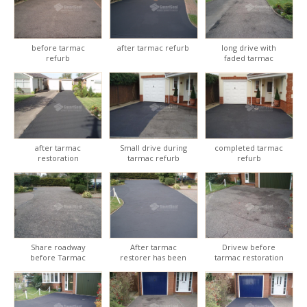
before tarmac
after tarmac refurb
long drive with
refurb
faded tarmac
after tarmac
Small drive during
completed tarmac
restoration
tarmac refurb
refurb
Share roadway
After tarmac
Drivew before
before Tarmac
restorer has been
tarmac restoration
restoration
applied