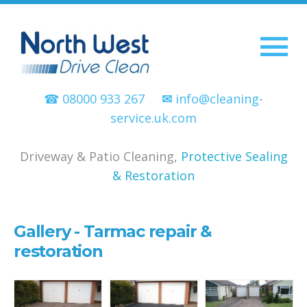
☎ 08000 933 267
✉
info@cleaning-
service.uk.com
Driveway & Patio Cleaning,
Protective Sealing
& Restoration
Gallery - Tarmac repair &
restoration