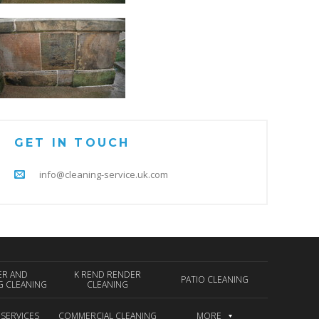
GET IN TOUCH
info@cleaning-service.uk.com
ER AND
K REND RENDER
PATIO CLEANING
G CLEANING
CLEANING
 SERVICES
COMMERCIAL CLEANING
MORE