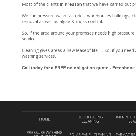
Most of the clients in
Preston
that we have carried out p
We can pressure wash factories, warehouses buildings, clad
removal as well as algae & moss control.
So, if the area around your premises needs high pressure c
service.
Cleaning gives areas a new leaseof life...... So, if you nee
washing services.
Call today for a FREE no obligation quote - Freephone
BLOCK PAVING
IMPRINTED
HOME
CLEANING
SEA
PRESSURE WASHING
SOLAR PANEL CLEANING
TARMAC RE