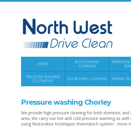
BLOCK PAVING
IMPRINTED
HOME
CLEANING
SEA
PRESSURE WASHING
SOLAR PANEL CLEANING
TARMAC RE
SOUTHPORT
Pressure washing Chorley
We provide high pressure cleaning for both domestic and 
area. We carry out hot and cold pressure washing as well 
using Restorative techniques thermatech system - more 