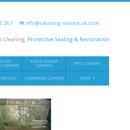
33 267
✉
info@cleaning-service.uk.com
o Cleaning,
Protective Sealing & Restoration
ER AND
K REND RENDER
PATIO CLEANING
G CLEANING
CLEANING
 SERVICES
COMMERCIAL CLEANING
MORE