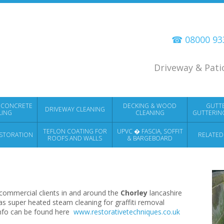
☎ 08000 9
Driveway & Pati
 CONCRETE
DECKING & WOOD
GUTT
DRIVEWAY CLEANING
LING
CLEANING
GUTTERIN
TEFLON COATING FOR
UPVC � FASCIA, SOFFIT
STORATION
RELATED
ROOFS AND WALLS
& BARGEBOARD
CLEANING
commercial clients in and around the
Chorley
lancashire
as super heated steam cleaning for graffiti removal
info can be found here
www.restorativetechniques.co.uk