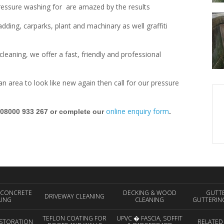
ressure washing for are amazed by the results
ding, carparks, plant and machinary as well graffiti
leaning, we offer a fast, friendly and professional
d an area to look like new again then call for our pressure
online enquiry form
 08000 933 267 or complete our
.
 CONCRETE
DECKING & WOOD
GUTT
DRIVEWAY CLEANING
LING
CLEANING
GUTTERIN
TEFLON COATING FOR
UPVC � FASCIA, SOFFIT
STORATION
RELATED