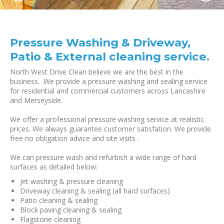
Pressure Washing & Driveway,
Patio & External cleaning service.
North West Drive Clean believe we are the best in the
business. We provide a pressure washing and sealing service
for residential and commercial customers across Lancashire
and Merseyside.
We offer a professional pressure washing service at realistic
prices. We always guarantee customer satisfation. We provide
free no obligation advice and site visits .
We can pressure wash and refurbish a wide range of hard
surfaces as detailed below:
Jet washing & pressure cleaning
Driveway cleaning & sealing (all hard surfaces)
Patio cleaning & sealing
Block paving cleaning & sealing
Flagstone cleaning