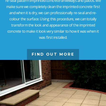
re-seal pattern imprinted concrete driveways and patios. We
make sure we completely clean the imprinted concrete first
and when it is dry, we can professionally re-seal and re-
colour the surface. Using this procedure, we can totally
transform the look and appearance of the imprinted
concrete to make it look very similar to how it was when it
was first installed.
FIND OUT MORE