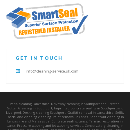
GET IN TOUCH
info@cleaning-service.uk.com
Patio cleaning Lancashire. Driveway cleaning in Southport and Preston.
Gutter Gleaning in Southport, Imprinted concrete sealing in Southport and
Liverpool. Decking cleaning Southport, Grafitti removal in Lancashire. Soffit,
Fascia and cladding cleaning. Paint removal in Lancs. Shop front cleaning in
Lancashire and Merseyside. Concrete sealing Lancs. Tarmac restoration in
Lancs. Pressure washing and Jet washing services. Conservatory cleaning in
Southport. Drain cleaning Lancashire. Pressure cleaning in Hesketh Bank,