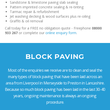
Sandstone & limestone paving slab sealing
Pattern imprinted concrete sealing & re-tinting
Tarmac repair & refurbishment
Jet washing decking & wood surfaces plus re-oiling
Graffiti & oil removal
Call today for a FREE no obligation quote - Freephone
08000
933 267
or complete our
online enquiry form
.
BLOCK PAVING
Most of the enquiries we receive are to clean and seal the
many types of block paving that have been laid across an
area from Liverpool in Merseyside to Preston in Lancashire.
Because so much block paving has been laid in the last 30-40
years, ongoing maintenance is always an ongoing
procedure.