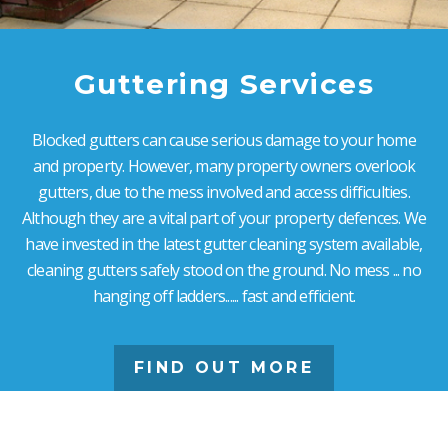
Guttering Services
Blocked gutters can cause serious damage to your home
and property. However, many property owners overlook
gutters, due to the mess involved and access difficulties.
Although they are a vital part of your property defences. We
have invested in the latest gutter cleaning system available,
cleaning gutters safely stood on the ground. No mess ... no
hanging off ladders...... fast and efficient.
FIND OUT MORE