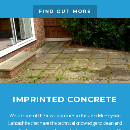
FIND OUT MORE
IMPRINTED CONCRETE
We are one of the few companies in the area Merseyside
Lancashire that have the technical knowledge to clean and