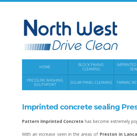
BLOCK PAVING
IMPRINTED
HOME
CLEANING
SEA
PRESSURE WASHING
SOLAR PANEL CLEANING
TARMAC RE
SOUTHPORT
Imprinted concrete sealing Pre
Pattern Imprinted Concrete
has become extremely popu
With an increase seen in the areas of
Preston in Lanca