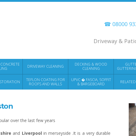
☎ 08000 9
Driveway & Pati
 CONCRETE
DECKING & WOOD
GUTT
DRIVEWAY CLEANING
LING
CLEANING
GUTTERIN
TEFLON COATING FOR
UPVC � FASCIA, SOFFIT
STORATION
RELATED
ROOFS AND WALLS
& BARGEBOARD
CLEANING
ston
lar over the last few years
shire
and
Liverpool
in merseyside .It is a very durable