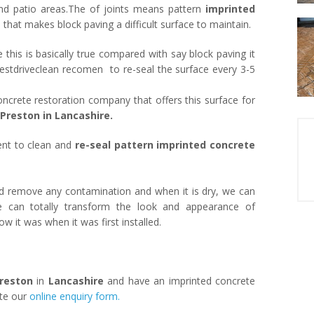
and patio areas.The of joints means pattern
imprinted
at makes block paving a difficult surface to maintain.
le this is basically true compared with say block paving it
estdriveclean recomen to re-seal the surface every 3-5
oncrete restoration company that offers this surface for
Preston in Lancashire.
nt to clean and
re-seal pattern imprinted concrete
 remove any contamination and when it is dry, we can
e can totally transform the look and appearance of
ow it was when it was first installed.
reston
in
Lancashire
and have an imprinted concrete
ete our
online enquiry form.