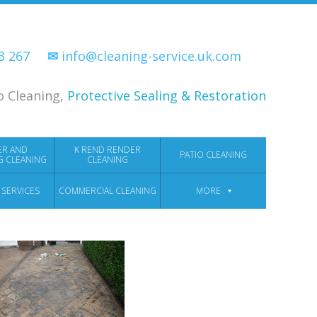
33 267
✉
info@cleaning-service.uk.com
o Cleaning,
Protective Sealing & Restoration
ER AND
K REND RENDER
PATIO CLEANING
G CLEANING
CLEANING
 SERVICES
COMMERCIAL CLEANING
MORE