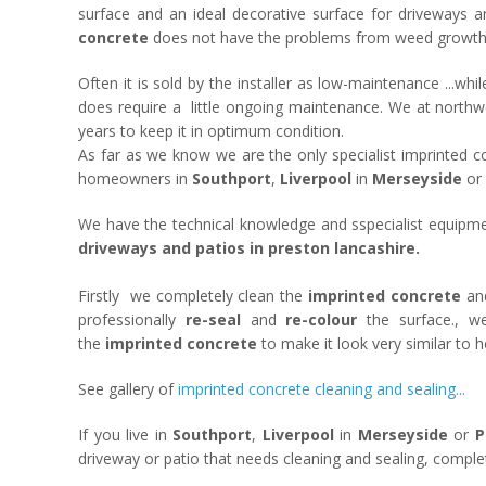
surface and an ideal decorative surface for driveways 
concrete
does not have the problems from weed growth th
Often it is sold by the installer as low-maintenance ...whi
does require a little ongoing maintenance. We at northw
years to keep it in optimum condition.
As far as we know we are the only specialist imprinted c
homeowners in
Southport
,
Liverpool
in
Merseyside
or
We have the technical knowledge and sspecialist equipme
driveways and patios in preston lancashire.
Firstly we completely clean the
imprinted concrete
and
professionally
re-seal
and
re-colour
the surface., w
the
imprinted concrete
to make it look very similar to h
See gallery of
imprinted concrete cleaning and sealing...
If you live in
Southport
,
Liverpool
in
Merseyside
or
P
driveway or patio that needs cleaning and sealing, compl