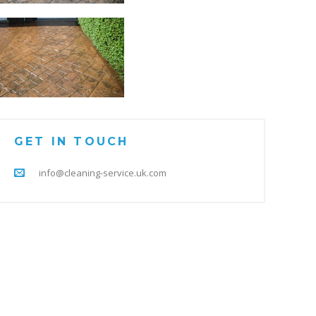
GET IN TOUCH
info@cleaning-service.uk.com