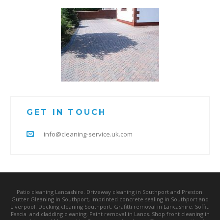
GET IN TOUCH
info@cleaning-service.uk.com
Patio cleaning Lancashire. Driveway cleaning in Southport and Preston.
Gutter Gleaning in Southport, Imprinted concrete sealing in Southport and
Liverpool. Decking cleaning Southport, Grafitti removal in Lancashire. Soffit,
Fascia and cladding cleaning. Paint removal in Lancs. Shop front cleaning in