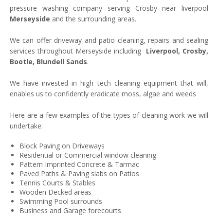
pressure washing company serving Crosby near liverpool
Merseyside
and the surrounding areas.
We can offer driveway and patio cleaning, repairs and sealing
services throughout Merseyside including
Liverpool, Crosby,
Bootle, Blundell Sands
.
We have invested in high tech cleaning equipment that will,
enables us to confidently eradicate moss, algae and weeds
Here are a few examples of the types of cleaning work we will
undertake:
Block Paving on Driveways
Residential or Commercial window cleaning
Pattern Imprinted Concrete & Tarmac
Paved Paths & Paving slabs on Patios
Tennis Courts & Stables
Wooden Decked areas
Swimming Pool surrounds
Business and Garage forecourts