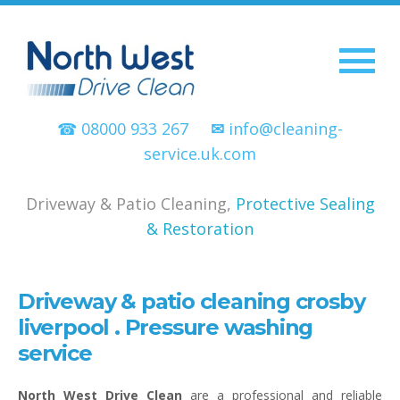
☎ 08000 933 267
✉
info@cleaning-
service.uk.com
Driveway & Patio Cleaning,
Protective Sealing
& Restoration
Driveway & patio cleaning crosby
liverpool . Pressure washing
service
North West Drive Clean
are a professional and reliable