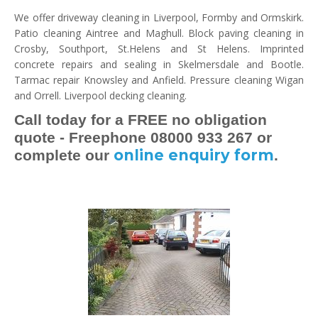
We offer driveway cleaning in Liverpool, Formby and Ormskirk.
Patio cleaning Aintree and Maghull. Block paving cleaning in
Crosby, Southport, St.Helens and St Helens. Imprinted
concrete repairs and sealing in Skelmersdale and Bootle.
Tarmac repair Knowsley and Anfield. Pressure cleaning Wigan
and Orrell. Liverpool decking cleaning.
Call today for a FREE no obligation
quote - Freephone 08000 933 267 or
online enquiry form
complete our
.